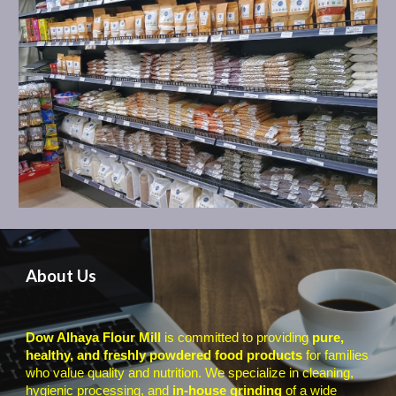
A
bout Us
Dow Alhaya Flour Mill
is committed to providing
pure,
healthy, and freshly powdered food products
for families
who value quality and nutrition. We specialize in cleaning,
hygienic processing, and
in-house grinding
of a wide