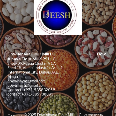
Dow Alhaya Flour Mill LLC
Dow
Alhaya Flour Mill
SPS LLC
Shop-09,Russia Cluster V17,
Shed 18, Al Jerf Industrial Area 1
International City, Dubai, UAE,
Ajman
dowalhaya@gmail.com
dowalhaya@gmail.com
Contact: +971-585832059
contact +971-585938083
© 2025 Dow Alhaya Flour Mill LLC.
Copyright
Permission to