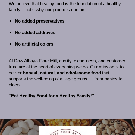
We believe that healthy food is the foundation of a healthy
family. That’s why our products contain:
No added preservatives
No added additives
No artificial colors
At Dow Alhaya Flour Mill, quality, cleanliness, and customer
trust are at the heart of everything we do. Our mission is to
deliver
honest, natural, and wholesome food
that
supports the well-being of all age groups — from babies to
elders.
“Eat Healthy Food for a Healthy Family!”