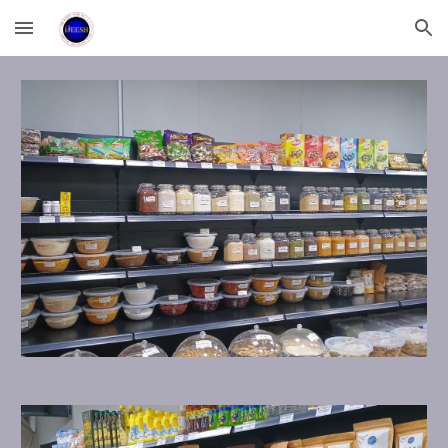
Skip to main content
Skip to navigation