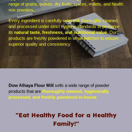
range of grains, pulses, dry fruits, spices, millets, and health
mix powders.
Every ingredient is carefully selected, thoroughly cleaned,
and processed under strict hygiene standards to preserve
its
natural taste, freshness, and nutritional value
. Our
products are freshly powdered in small batches to ensure
superior quality and consistency
Dow Alhaya Flour Mill
sells a wide range of powder
products that are
thoroughly cleaned, hygienically
processed, and freshly powdered in-house
.
"Eat Healthy Food for a Healthy
Family!"